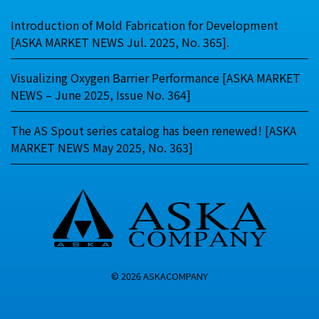
Introduction of Mold Fabrication for Development
[ASKA MARKET NEWS Jul. 2025, No. 365].
Visualizing Oxygen Barrier Performance [ASKA MARKET
NEWS – June 2025, Issue No. 364]
The AS Spout series catalog has been renewed! [ASKA
MARKET NEWS May 2025, No. 363]
© 2026 ASKACOMPANY