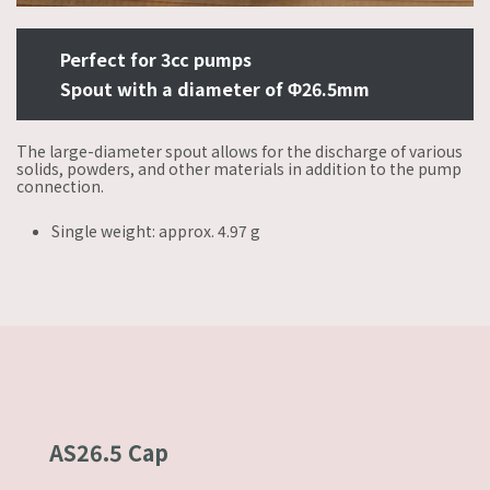
Perfect for 3cc pumps
Spout with a diameter of Φ26.5mm
The large-diameter spout allows for the discharge of various
solids, powders, and other materials in addition to the pump
connection.
Single weight: approx. 4.97 g
AS26.5 Cap