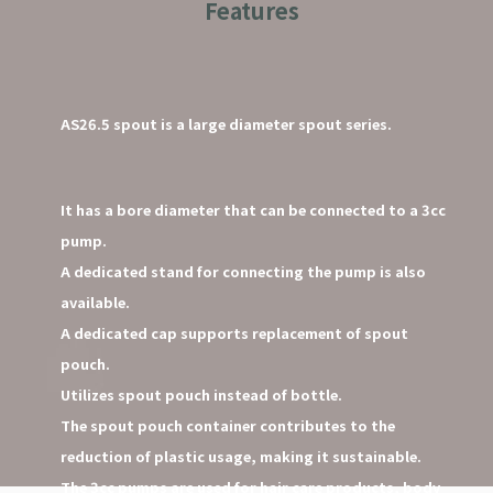
Features
AS26.5 spout is a large diameter spout series.
It has a bore diameter that can be connected to a 3cc
pump.
A dedicated stand for connecting the pump is also
available.
A dedicated cap supports replacement of spout
pouch.
Utilizes spout pouch instead of bottle.
The spout pouch container contributes to the
reduction of plastic usage, making it sustainable.
The 3cc pumps are used for hair care products, body