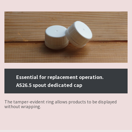
Essential for replacement operation.
AS26.5 spout dedicated cap
The tamper-evident ring allows products to be displayed
without wrapping.