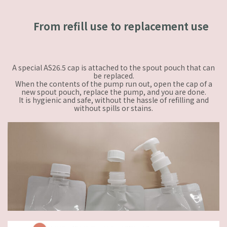
From refill use to replacement use
A special AS26.5 cap is attached to the spout pouch that can
be replaced.
When the contents of the pump run out, open the cap of a
new spout pouch, replace the pump, and you are done.
It is hygienic and safe, without the hassle of refilling and
without spills or stains.