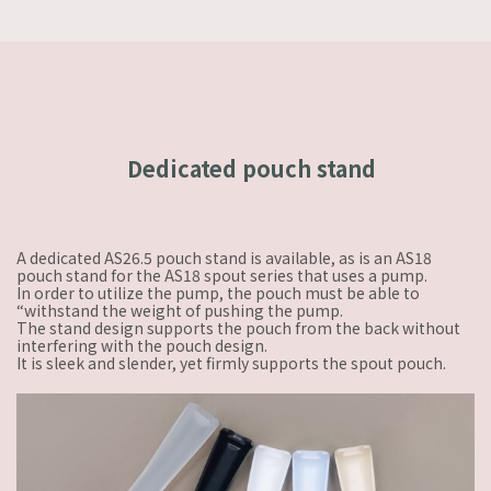
Dedicated pouch stand
A dedicated AS26.5 pouch stand is available, as is an AS18
pouch stand for the AS18 spout series that uses a pump.
In order to utilize the pump, the pouch must be able to
“withstand the weight of pushing the pump.
The stand design supports the pouch from the back without
interfering with the pouch design.
It is sleek and slender, yet firmly supports the spout pouch.