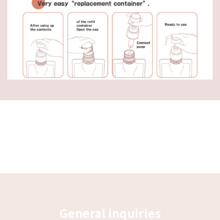
General inquiries