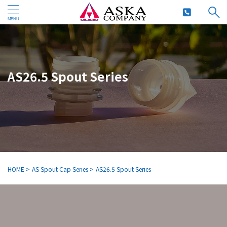
AS26.5 Spout Series
HOME
>
AS Spout Cap Series
>
AS26.5 Spout Series