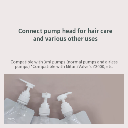
Connect pump head for hair care
and various other uses
Compatible with 3ml pumps (normal pumps and airless
pumps) *Compatible with Mitani Valve's Z3000, etc.