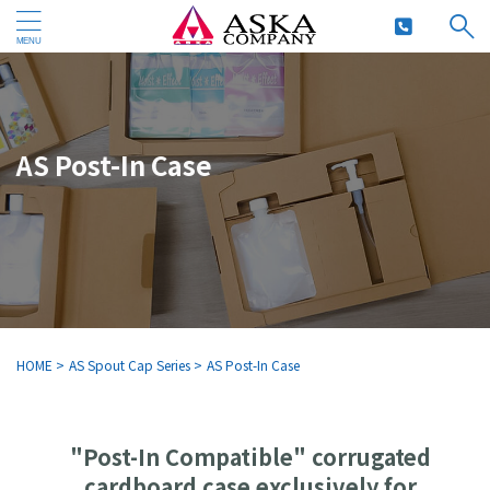
AS Post-In Case
HOME
>
AS Spout Cap Series
>
AS Post-In Case
"Post-In Compatible" corrugated
cardboard case exclusively for