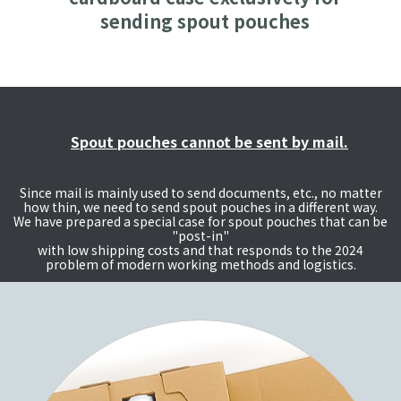
sending spout pouches
Spout pouches cannot be sent by mail.
Since mail is mainly used to send documents, etc., no matter
how thin, we need to send spout pouches in a different way.
We have prepared a special case for spout pouches that can be
"post-in"
with low shipping costs and that responds to the 2024
problem of modern working methods and logistics.