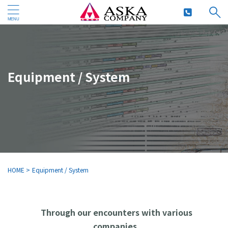
Equipment / System
HOME
>
Equipment / System
Through our encounters with various
companies,