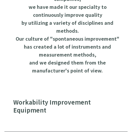
we have made it our specialty to
continuously improve quality
by utilizing a variety of disciplines and
methods.
Our culture of "spontaneous improvement"
has created a lot of instruments and
measurement methods,
and we designed them from the
manufacturer's point of view.
Workability Improvement
Equipment