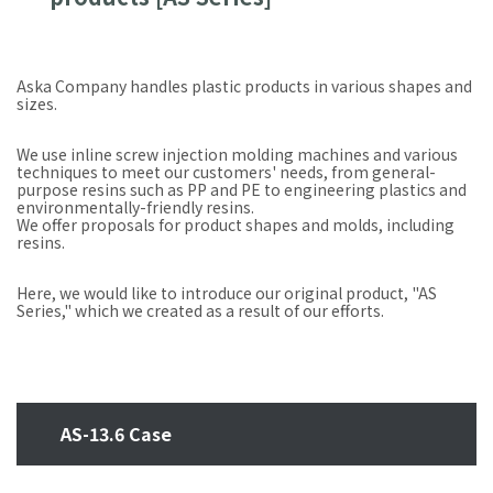
Aska Company handles plastic products in various shapes and
sizes.
We use inline screw injection molding machines and various
techniques to meet our customers' needs, from general-
purpose resins such as PP and PE to engineering plastics and
environmentally-friendly resins.
We offer proposals for product shapes and molds, including
resins.
Here, we would like to introduce our original product, "AS
Series," which we created as a result of our efforts.
AS-13.6 Case