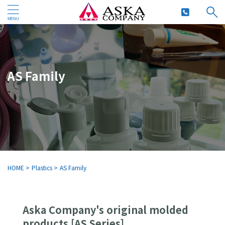
AS Family
HOME
>
Plastics
>
AS Family
Aska Company's original molded
products [AS Series]