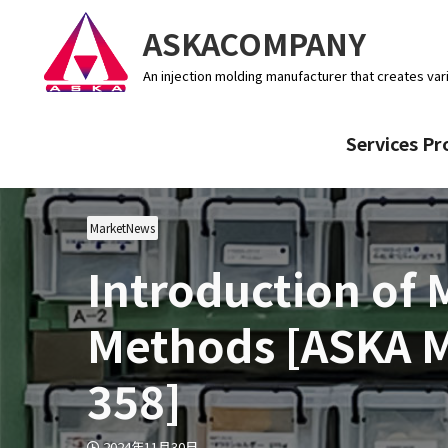
ASKACOMPANY
An injection molding manufacturer that creates var
Services Pr
MarketNews
Introduction of
Methods [ASKA 
358]
2024年11月30日