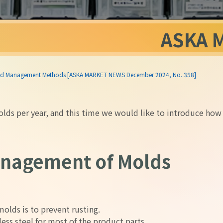
ASKA 
 and Management Methods [ASKA MARKET NEWS December 2024, No. 358]
ds per year, and this time we would like to introduce how
anagement of Molds
olds is to prevent rusting.
less steel for most of the product parts.