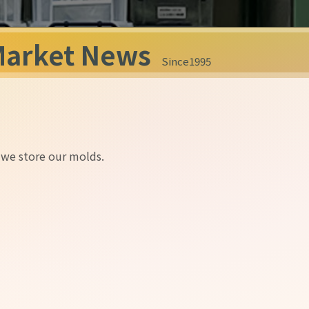
Market News
Since1995
 we store our molds.