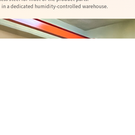
s in a dedicated humidity-controlled warehouse.