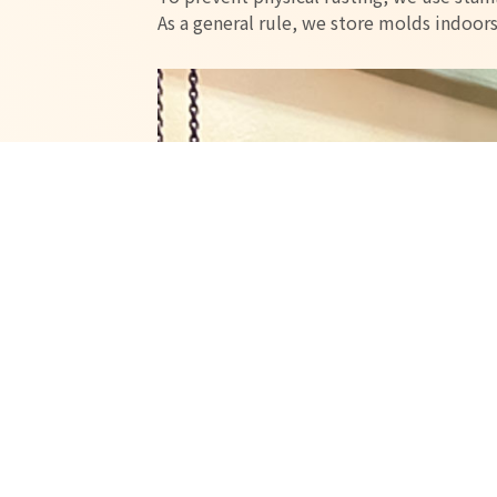
As a general rule, we store molds indoor