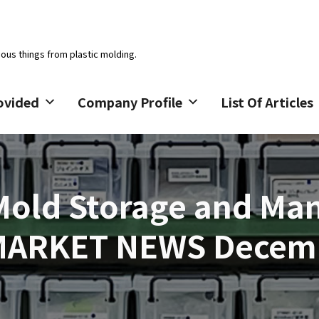
ious things from plastic molding.
ovided
Company Profile
List Of Articles
 Mold Storage and M
MARKET NEWS Decemb