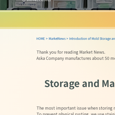
HOME
>
MarketNews
>
Introduction of Mold Storage
Thank you for reading Market News.
Aska Company manufactures about 50 mol
Storage and M
The most important issue when storing m
To prevent physical rusting, we use stain