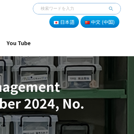
日本語
中文 (中国)
You Tube
anagement
er 2024, No.