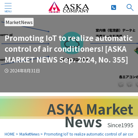
MarketNews
Promoting IoT to realize automatic
control of air conditioners! [ASKA
MARKET NEWS Sep. 2024, No. 355]
2024年8月31日
ASKA Market
News
Since1995
HOME
>
MarketNews
>
Promoting IoT to realize automatic control of air con