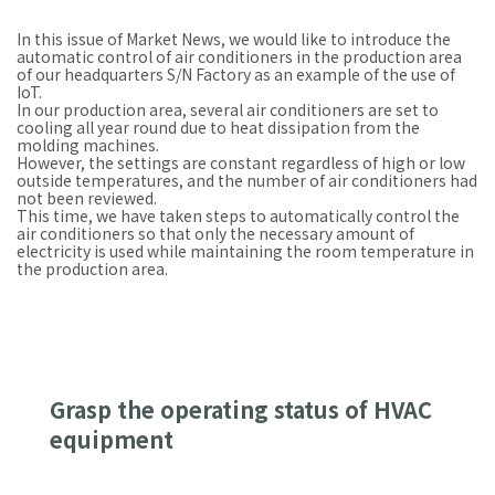
In this issue of Market News, we would like to introduce the
automatic control of air conditioners in the production area
of our headquarters S/N Factory as an example of the use of
IoT.
In our production area, several air conditioners are set to
cooling all year round due to heat dissipation from the
molding machines.
However, the settings are constant regardless of high or low
outside temperatures, and the number of air conditioners had
not been reviewed.
This time, we have taken steps to automatically control the
air conditioners so that only the necessary amount of
electricity is used while maintaining the room temperature in
the production area.
Grasp the operating status of HVAC
equipment