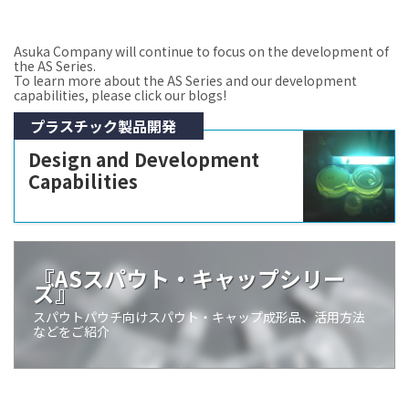
Asuka Company will continue to focus on the development of
the AS Series.
To learn more about the AS Series and our development
capabilities, please click our blogs!
プラスチック製品開発
Design and Development
Capabilities
『ASスパウト・キャップシリー
ズ』
スパウトパウチ向けスパウト・キャップ成形品、活用方法
などをご紹介