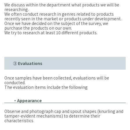
We discuss within the department what products we will be
researching.
We often conduct research in genres related to products
recently seen in the market or products under development.
Once we have decided on the subject of the survey, we
purchase the products on our own.
We try to research at least 10 different products.
② Evaluations
Once samples have been collected, evaluations will be
conducted.
The evaluation items include the following
・Appearance
Observe and photograph cap and spout shapes (knurling and
tamper-evident mechanisms) to determine their
characteristics