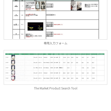
専用入力フォーム
The Market Product Search Tool