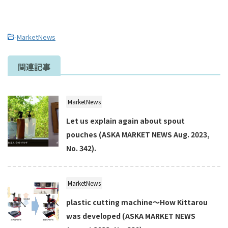
-
MarketNews
関連記事
MarketNews
Let us explain again about spout
pouches (ASKA MARKET NEWS Aug. 2023,
No. 342).
MarketNews
plastic cutting machine～How Kittarou
was developed (ASKA MARKET NEWS