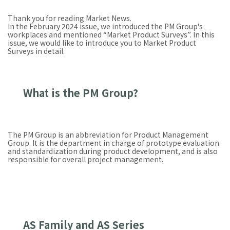
Thank you for reading Market News.
In the February 2024 issue, we introduced the PM Group's
workplaces and mentioned “Market Product Surveys”. In this
issue, we would like to introduce you to Market Product
Surveys in detail.
What is the PM Group?
The PM Group is an abbreviation for Product Management
Group. It is the department in charge of prototype evaluation
and standardization during product development, and is also
responsible for overall project management.
AS Family and AS Series