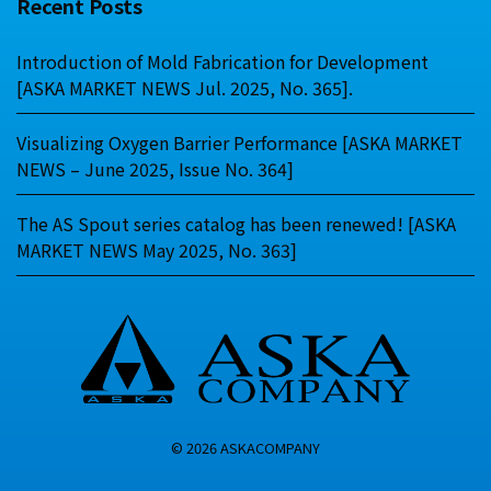
Recent Posts
Introduction of Mold Fabrication for Development
[ASKA MARKET NEWS Jul. 2025, No. 365].
Visualizing Oxygen Barrier Performance [ASKA MARKET
NEWS – June 2025, Issue No. 364]
The AS Spout series catalog has been renewed! [ASKA
MARKET NEWS May 2025, No. 363]
© 2026 ASKACOMPANY