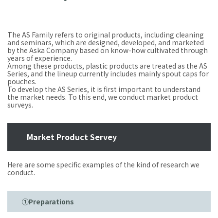
The AS Family refers to original products, including cleaning
and seminars, which are designed, developed, and marketed
by the Aska Company based on know-how cultivated through
years of experience.
Among these products, plastic products are treated as the AS
Series, and the lineup currently includes mainly spout caps for
pouches.
To develop the AS Series, it is first important to understand
the market needs. To this end, we conduct market product
surveys.
Market Product Servey
Here are some specific examples of the kind of research we
conduct.
①Preparations