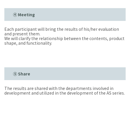
④ Meeting
Each participant will bring the results of his/her evaluation
and present them.
We will clarify the relationship between the contents, product
shape, and functionality.
⑤ Share
The results are shared with the departments involved in
development and utilized in the development of the AS series.