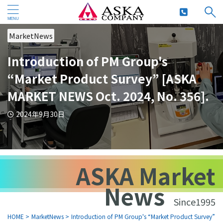
MarketNews
Introduction of PM Group's
“Market Product Survey” [ASKA
MARKET NEWS Oct. 2024, No. 356].
2024年9月30日
ASKA Market
News
Since1995
HOME
>
MarketNews
>
Introduction of PM Group's “Market Product Survey” [