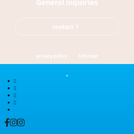
General inquiries
contact
privacy policy
Site map