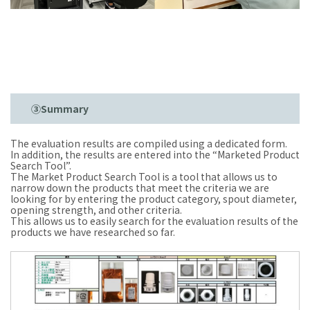
③Summary
The evaluation results are compiled using a dedicated form.
In addition, the results are entered into the “Marketed Product
Search Tool”.
The Market Product Search Tool is a tool that allows us to
narrow down the products that meet the criteria we are
looking for by entering the product category, spout diameter,
opening strength, and other criteria.
This allows us to easily search for the evaluation results of the
products we have researched so far.