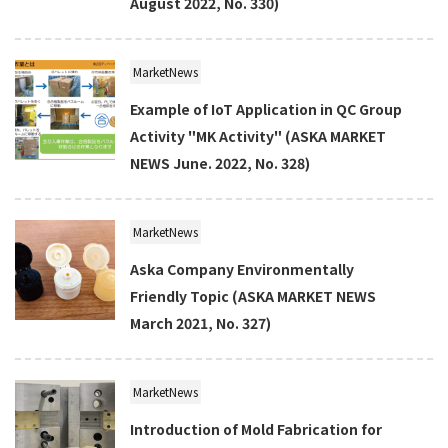
August 2022, No. 330)
MarketNews
Example of IoT Application in QC Group
Activity "MK Activity" (ASKA MARKET
NEWS June. 2022, No. 328)
MarketNews
Aska Company Environmentally
Friendly Topic (ASKA MARKET NEWS
March 2021, No. 327)
MarketNews
Introduction of Mold Fabrication for