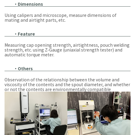
・Dimensions
Using calipers and microscope, measure dimensions of
mating and airtight parts, etc.
・Feature
Measuring cap opening strength, airtightness, pouch welding
strength, etc. using Z-Gauge (uniaxial strength tester) and
automatic torque meter.
・Others
Observation of the relationship between the volume and
viscosity of the contents and the spout diameter, and whether
or not the contents are environmentally compatible