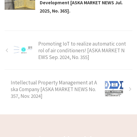
Development [ASKA MARKET NEWS Jul.
2025, No. 365].
Promoting IoT to realize automatic cont
rol of air conditioners! [ASKA MARKET N
EWS Sep. 2024, No. 355]
Intellectual Property Management at A
ska Company [ASKA MARKET NEWS No.
357, Nov. 2024]